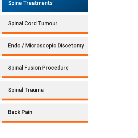
Spine Treatments
Spinal Cord Tumour
Endo / Microscopic Discetomy
Spinal Fusion Procedure
Spinal Trauma
Back Pain