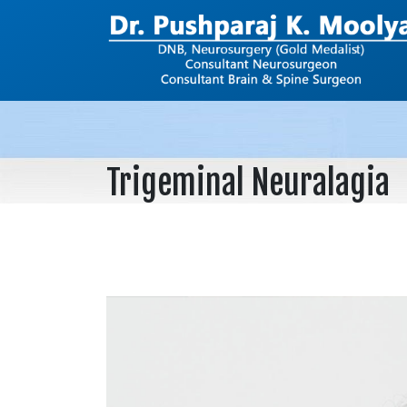
Trigeminal Neuralagia