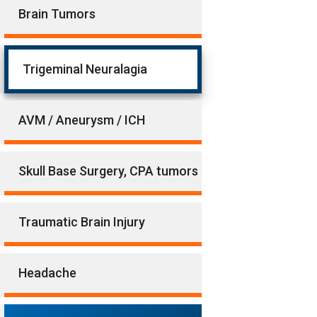
Brain Tumors
Trigeminal Neuralagia
AVM / Aneurysm / ICH
Skull Base Surgery, CPA tumors
Traumatic Brain Injury
Headache