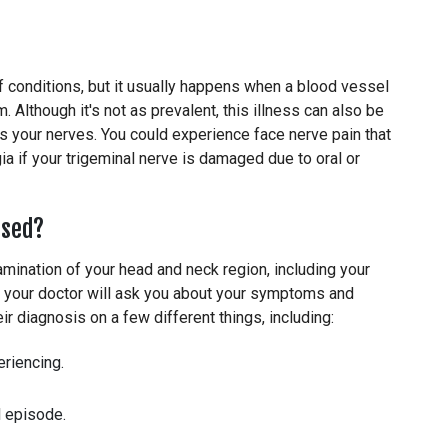
f conditions, but it usually happens when a blood vessel
 Although it's not as prevalent, this illness can also be
s your nerves. You could experience face nerve pain that
ia if your trigeminal nerve is damaged due to oral or
osed?
amination of your head and neck region, including your
t, your doctor will ask you about your symptoms and
ir diagnosis on a few different things, including:
eriencing.
l episode.