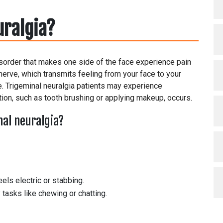
uralgia?
disorder that makes one side of the face experience pain
 nerve, which transmits feeling from your face to your
e. Trigeminal neuralgia patients may experience
ion, such as tooth brushing or applying makeup, occurs.
al neuralgia?
els electric or stabbing.
tasks like chewing or chatting.