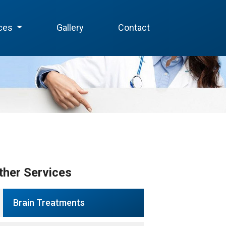
ices
Gallery
Contact
ther Services
Brain Treatments