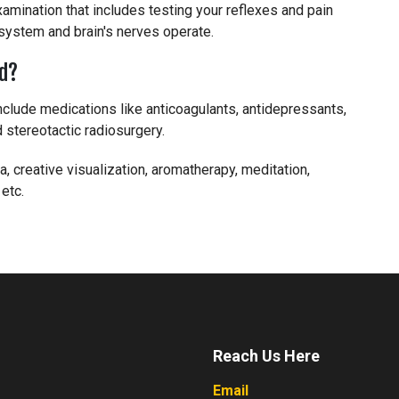
amination that includes testing your reflexes and pain
 system and brain's nerves operate.
ed?
include medications like anticoagulants, antidepressants,
 stereotactic radiosurgery.
, creative visualization, aromatherapy, meditation,
 etc.
Reach Us Here
Email