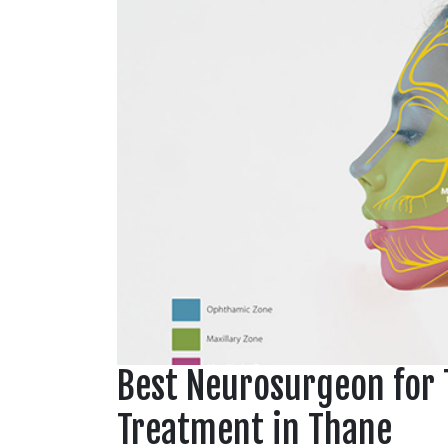
Best Neurosurgeon for 
Treatment in Thane